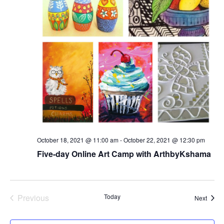
October 18, 2021 @ 11:00 am
-
October 22, 2021 @ 12:30 pm
Five-day Online Art Camp with ArthbyKshama
Previous
Today
Event
Next
Events