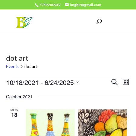
7259280949
bngblr@gmail.com
dot art
Events
dot art
Events
Events
Eve
10/18/2021
 - 
6/24/2025
Search
List
Vie
Search
Select
Nav
October 2021
date.
and
Views
MON
18
Naviga