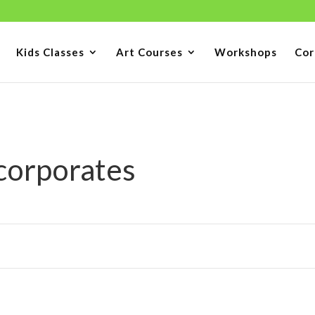
Kids Classes
Art Courses
Workshops
Cor
 corporates