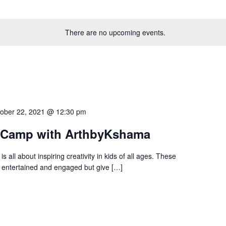
There are no upcoming events.
ober 22, 2021 @ 12:30 pm
t Camp with ArthbyKshama
all about inspiring creativity in kids of all ages. These
nly entertained and engaged but give […]