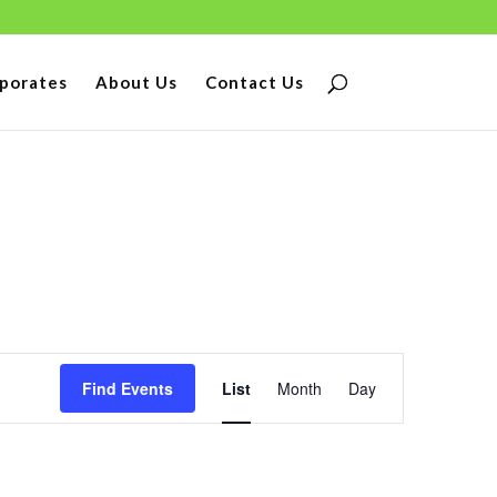
porates
About Us
Contact Us
Event
Find Events
List
Month
Day
Views
Navigation