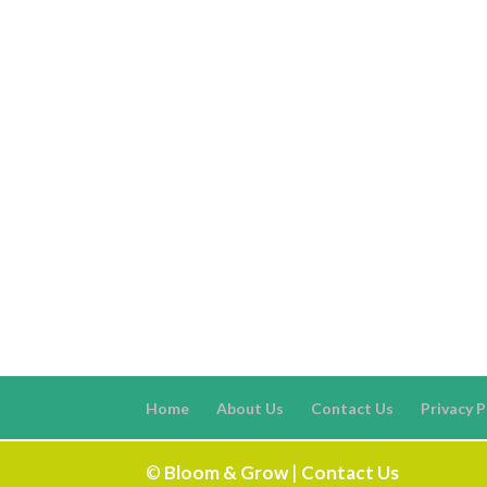
Home
About Us
Contact Us
Privacy P
©
Bloom & Grow
|
Contact Us