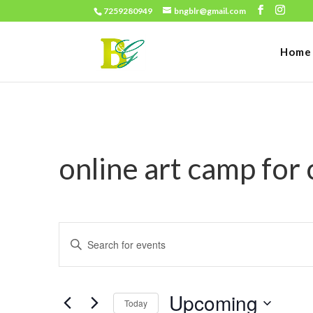
7259280949
bngblr@gmail.com
Home
online art camp for
Events
Enter
Search
Keyword.
and
Search
Views
Upcoming
for
Today