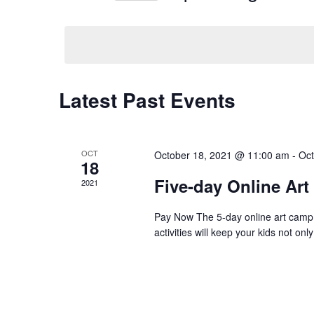
Navigation
Events
Select
by
date.
Keyword.
Latest Past Events
OCT
October 18, 2021 @ 11:00 am
-
Oct
18
Five-day Online Ar
2021
Pay Now The 5-day online art camp is 
activities will keep your kids not o