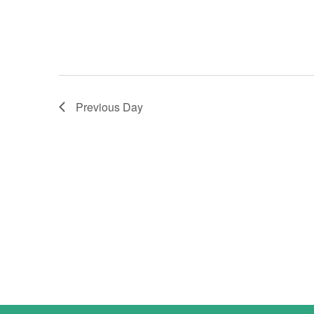
Previous Day