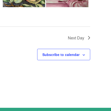
Next Day
Subscribe to calendar