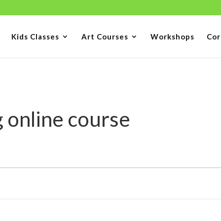
Kids Classes
Art Courses
Workshops
Cor
 online course