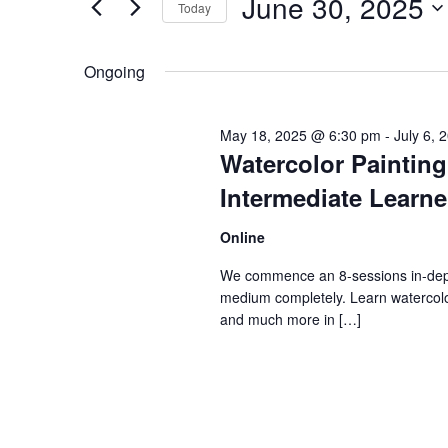
Views
June 30, 2025
Today
2025
Navigation
Events
Select
by
date.
Ongoing
Keyword.
May 18, 2025 @ 6:30 pm
-
July 6,
Watercolor Paintin
Intermediate Learne
Online
We commence an 8-sessions in-depth
medium completely. Learn watercol
and much more in […]