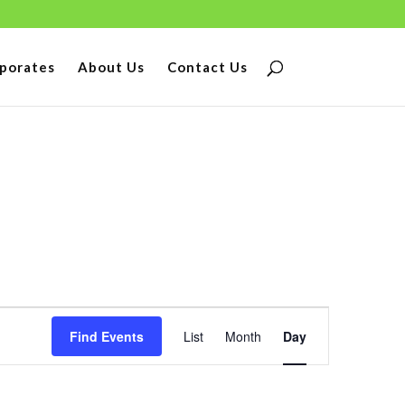
porates
About Us
Contact Us
Event
Find Events
List
Month
Day
Views
Navigation