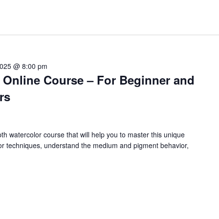
 2025 @ 8:00 pm
g Online Course – For Beginner and
rs
 watercolor course that will help you to master this unique
or techniques, understand the medium and pigment behavior,