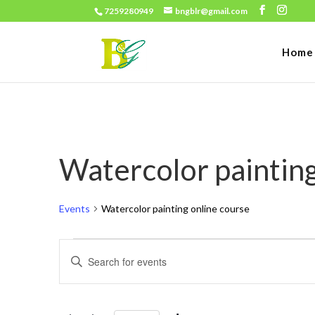
7259280949
bngblr@gmail.com
Home
Watercolor painting
Events
Watercolor painting online course
Events
Events
Enter
for
Search
Keyword.
June
and
Search
30,
for