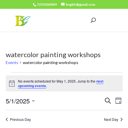
7259280949
bngblr@gmail.com
watercolor painting workshops
Events
watercolor painting workshops
Events
No events scheduled for May 1, 2025. Jump to the
next
for
Notice
upcoming events
.
May
Events
Eve
5/1/2025
Search
1,
Day
Vie
Search
Select
2025
Nav
date.
and
Previous Day
Next Day
Views