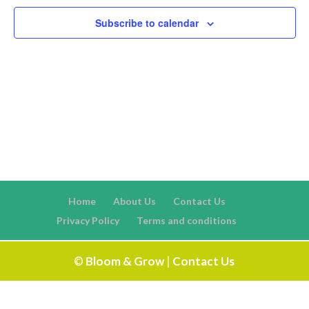
Naviga
Subscribe to calendar
Home
About Us
Contact Us
Privacy Policy
Terms and conditions
©
Bloom & Grow
|
Contact Us