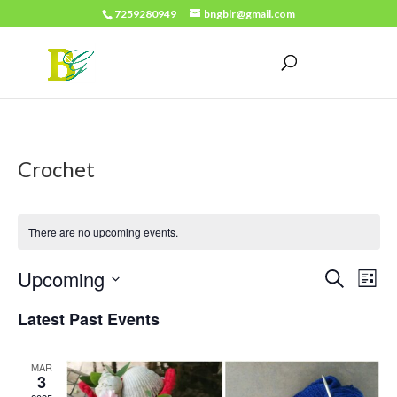
7259280949
bngblr@gmail.com
Crochet
There are no upcoming events.
Events
Eve
Upcoming
Search
List
Vie
Search
Select
Latest Past Events
Nav
date.
and
Views
MAR
3
Naviga