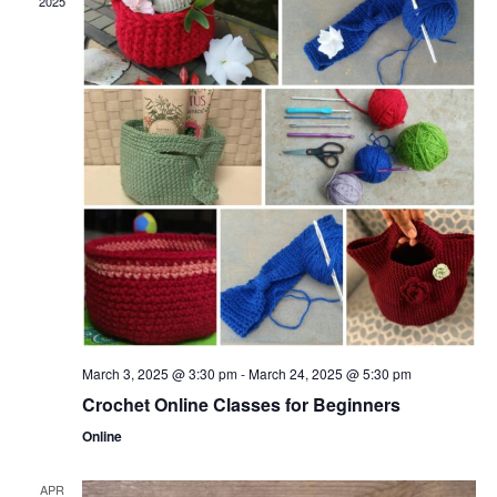
2025
March 3, 2025 @ 3:30 pm
-
March 24, 2025 @ 5:30 pm
Crochet Online Classes for Beginners
Online
APR