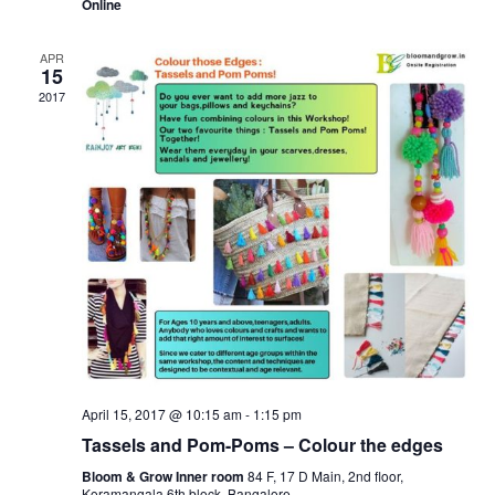
Online
APR
15
2017
April 15, 2017 @ 10:15 am
-
1:15 pm
Tassels and Pom-Poms – Colour the edges
Bloom & Grow Inner room
84 F, 17 D Main, 2nd floor,
Koramangala 6th block, Bangalore