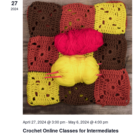
27
2024
April 27, 2024 @ 3:00 pm
-
May 6, 2024 @ 4:00 pm
Crochet Online Classes for Intermediates