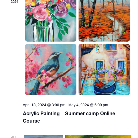
2024
April 13, 2024 @ 3:00 pm
-
May 4, 2024 @ 6:00 pm
Acrylic Painting – Summer camp Online
Course
JUL