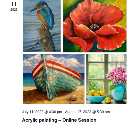
11
2023
July 11, 2023 @ 4:30 pm
-
August 17, 2023 @ 5:30 pm
Acrylic painting – Online Session