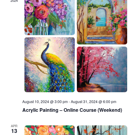
2024
August 10, 2024 @ 3:00 pm
-
August 31, 2024 @ 6:00 pm
Acrylic Painting – Online Course (Weekend)
APR
13