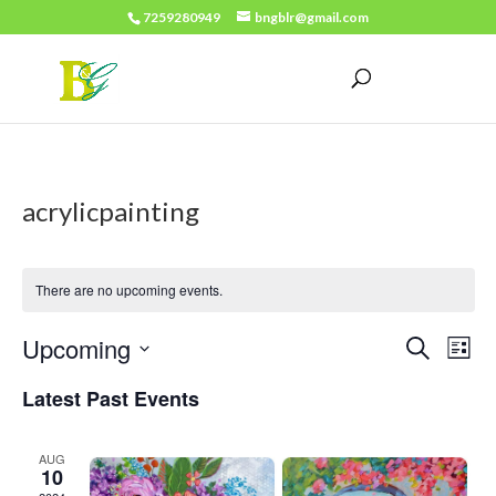
7259280949
bngblr@gmail.com
acrylicpainting
There are no upcoming events.
Events
Eve
Upcoming
Search
List
Vie
Search
Select
Latest Past Events
Nav
date.
and
Views
AUG
10
Naviga