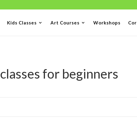
Kids Classes
Art Courses
Workshops
Cor
 classes for beginners