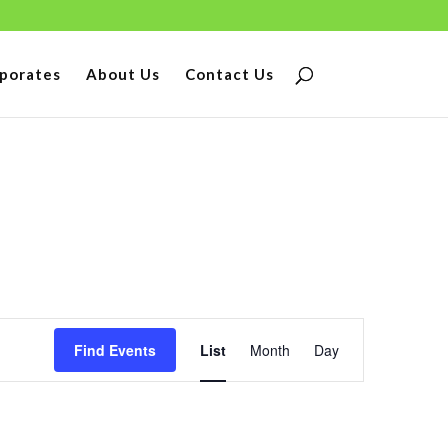
porates
About Us
Contact Us
Event
Find Events
List
Month
Day
Views
Navigation