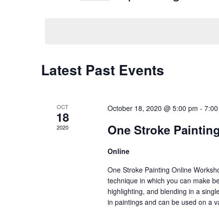
Navigation
Events
Select
by
date.
Keyword.
Latest Past Events
OCT
October 18, 2020 @ 5:00 pm
-
7:00
18
One Stroke Paintin
2020
Online
One Stroke Painting Online Workshop
technique in which you can make bea
highlighting, and blending in a sin
in paintings and can be used on a v