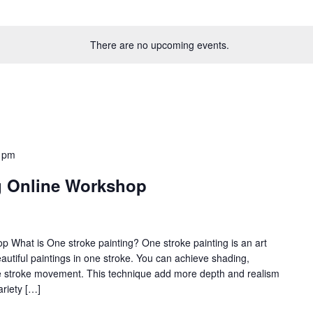
There are no upcoming events.
 pm
g Online Workshop
 What is One stroke painting? One stroke painting is an art
utiful paintings in one stroke. You can achieve shading,
gle stroke movement. This technique add more depth and realism
ariety […]