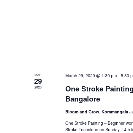
MAR
March 29, 2020 @ 1:30 pm
-
5:30 
29
One Stroke Paintin
2020
Bangalore
Bloom and Grow, Koramangala
J
One Stroke Painting – Beginner wor
Stroke Technique on Sunday, 14th M