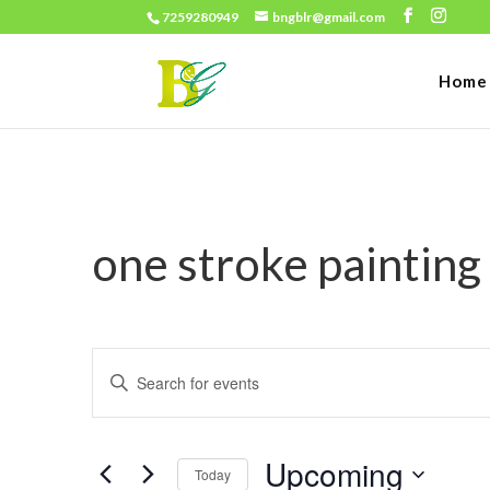
7259280949
bngblr@gmail.com
Home
one stroke painting
Events
Enter
Search
Keyword.
and
Search
Views
Upcoming
for
Today