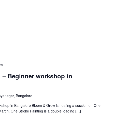
pm
g – Beginner workshop in
ayanagar, Bangalore
kshop in Bangalore Bloom & Grow is hosting a session on One
arch. One Stroke Painting is a double loading […]