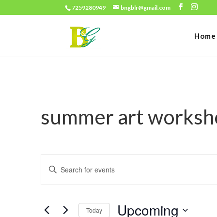
7259280949
bngblr@gmail.com
Home
summer art worksh
Events
Enter
Search
Keyword.
and
Search
Views
Upcoming
for
Today