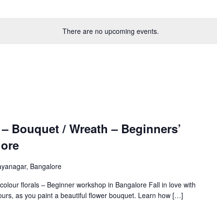
There are no upcoming events.
 – Bouquet / Wreath – Beginners’
lore
ayanagar, Bangalore
rcolour florals – Beginner workshop in Bangalore Fall in love with
urs, as you paint a beautiful flower bouquet. Learn how […]