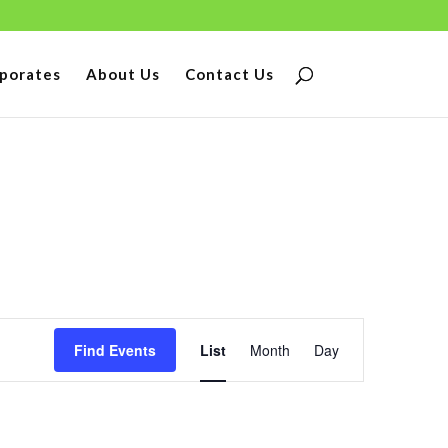
porates
About Us
Contact Us
Event
Find Events
List
Month
Day
Views
Navigation