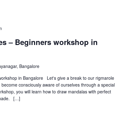
m
s – Beginners workshop in
ayanagar, Bangalore
rkshop in Bangalore Let's give a break to our rigmarole
and become consciously aware of ourselves through a special
orkshop, you will learn how to draw mandalas with perfect
shade. […]