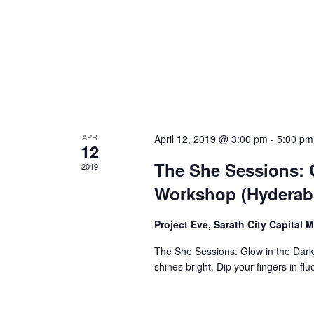
APR
April 12, 2019 @ 3:00 pm
-
5:00 pm
12
The She Sessions: G
2019
Workshop (Hyderab
Project Eve, Sarath City Capital 
The She Sessions: Glow in the Dark
shines bright. Dip your fingers in f