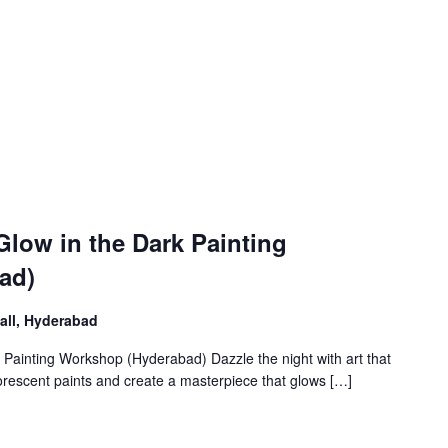
low in the Dark Painting
ad)
Mall, Hyderabad
 Painting Workshop (Hyderabad) Dazzle the night with art that
luorescent paints and create a masterpiece that glows […]