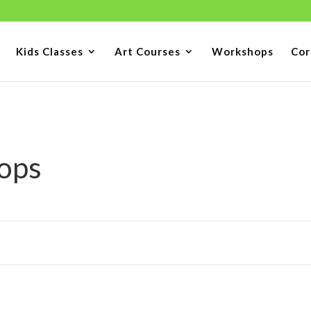
Kids Classes
Art Courses
Workshops
Cor
ops