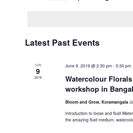
Navigation
Events
Select
by
date.
Keyword.
Latest Past Events
JUN
June 9, 2019 @ 2:30 pm
-
5:30 pm
9
Watercolour Florals
2019
workshop in Banga
Bloom and Grow, Koramangala
J
Introduction to loose and fluid Wate
the amazing fluid medium, watercolo