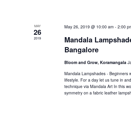
MAY
May 26, 2019 @ 10:00 am
-
2:00 p
26
Mandala Lampshade
2019
Bangalore
Bloom and Grow, Koramangala
J
Mandala Lampshades - Beginners wo
lifestyle. For a day let us tune in 
technique via Mandala Art In this w
symmetry on a fabric leather lamp