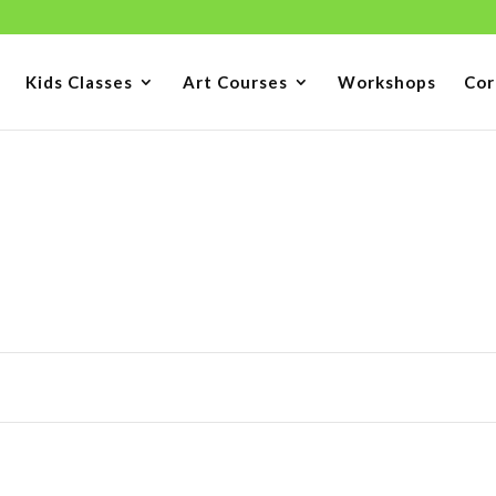
Kids Classes
Art Courses
Workshops
Cor