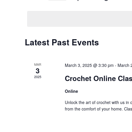
Navigation
Events
Select
by
date.
Keyword.
Latest Past Events
MAR
March 3, 2025 @ 3:30 pm
-
March 
3
Crochet Online Clas
2025
Online
Unlock the art of crochet with us in
from the comfort of your home. Class