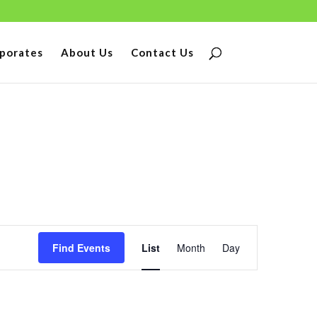
porates
About Us
Contact Us
Event
Find Events
List
Month
Day
Views
Navigation