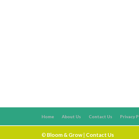
Home
About Us
Contact Us
Privacy P
©
Bloom & Grow
|
Contact Us