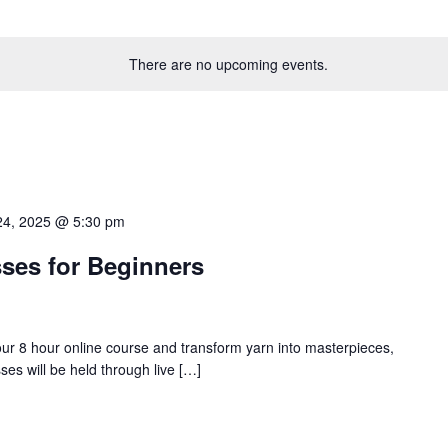
There are no upcoming events.
24, 2025 @ 5:30 pm
ses for Beginners
 our 8 hour online course and transform yarn into masterpieces,
es will be held through live […]