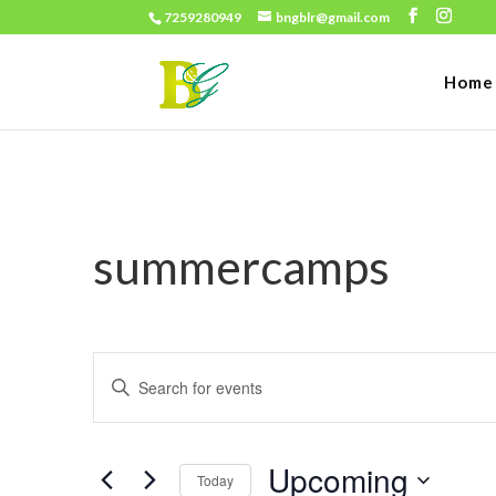
7259280949
bngblr@gmail.com
Home
summercamps
Events
Enter
Search
Keyword.
and
Search
Views
Upcoming
for
Today