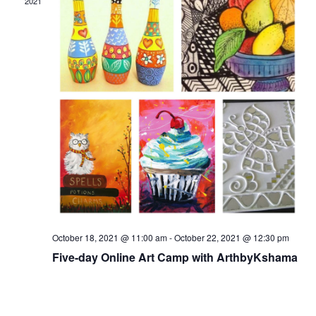
2021
October 18, 2021 @ 11:00 am
-
October 22, 2021 @ 12:30 pm
Five-day Online Art Camp with ArthbyKshama