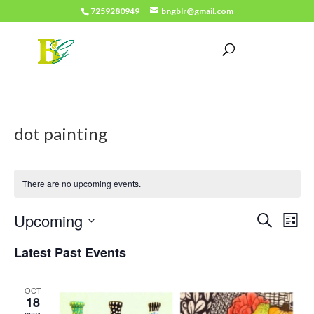
7259280949
bngblr@gmail.com
dot painting
There are no upcoming events.
Events
Eve
Upcoming
Search
List
Vie
Search
Select
Latest Past Events
Nav
date.
and
Views
OCT
18
Naviga