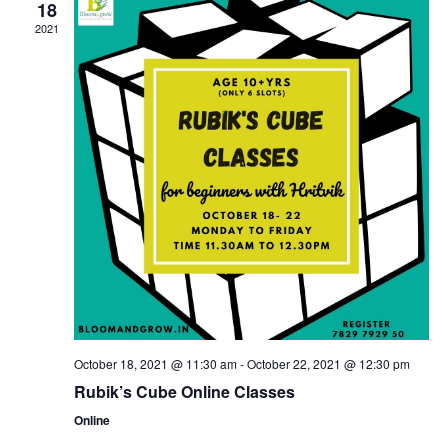
18
2021
October 18, 2021 @ 11:30 am
-
October 22, 2021 @ 12:30 pm
Rubik’s Cube Online Classes
Online