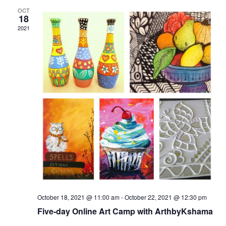
OCT
18
2021
October 18, 2021 @ 11:00 am
-
October 22, 2021 @ 12:30 pm
Five-day Online Art Camp with ArthbyKshama