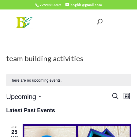
7259280949
bngblr@gmail.com
team building activities
There are no upcoming events.
Events
Eve
Upcoming
Search
List
Vie
Search
Select
Latest Past Events
Nav
date.
and
Views
OCT
25
Naviga