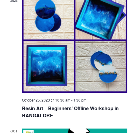
2023
October 25, 2023 @ 10:30 am
-
1:30 pm
Resin Art – Beginners’ Offline Workshop in
BANGALORE
OCT