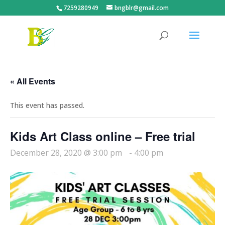
7259280949
bngblr@gmail.com
« All Events
This event has passed.
Kids Art Class online – Free trial
December 28, 2020 @ 3:00 pm
-
4:00 pm