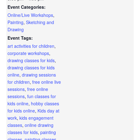
Event Categories:
Online/Live Workshops
,
Painting
,
Sketching and
Drawing
Event Tags:
art activities for children
,
corporate workshops
,
drawing classes for kids
,
drawing classes for kids
online
,
drawing sessions
for children
,
free online live
sessions
,
free online
sessions
,
fun classes for
kids online
,
hobby classes
for kids online
,
Kids day at
work
,
kids engagement
classes
,
online drawing
classes for kids
,
painting
classes
,
painting classes