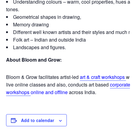
Understanding colours – warm, cool properties, hues and
tones.
Geometrical shapes in drawing,
Memory drawing
Different well known artists and their styles and much mo
Folk art – Indian and outside India
Landscapes and figures.
About Bloom and Grow:
Bloom & Grow facilitates artist-led
art & craft workshops
with
live online classes and also, conducts art based
corporate
workshops
online and offline
across India.
Add to calendar