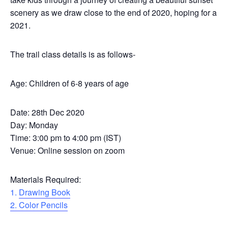
scenery as we draw close to the end of 2020, hoping for a be
2021.
The trail class details is as follows-
Age: Children of 6-8 years of age
Date: 28th Dec 2020
Day: Monday
Time: 3:00 pm to 4:00 pm (IST)
Venue: Online session on zoom
Materials Required:
1.
Drawing Book
2. Color Pencils