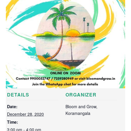
DETAILS
ORGANIZER
Date:
Bloom and Grow,
Koramangala
December 28, 2020
Time:
3:00 pm - 4:00 pm