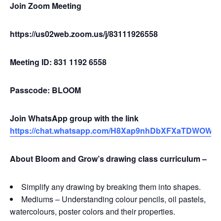
Join Zoom Meeting
https://us02web.zoom.us/j/83111926558
Meeting ID: 831 1192 6558
Passcode: BLOOM
Join WhatsApp group with the link
https://chat.whatsapp.com/H8Xap9nhDbXFXaTDWOW
About Bloom and Grow’s drawing class curriculum –
Simplify any drawing by breaking them into shapes.
Mediums – Understanding colour pencils, oil pastels,
watercolours, poster colors and their properties.