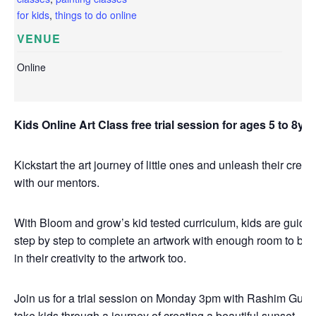
for kids
,
things to do online
VENUE
Online
Kids Online Art Class free trial session for ages 5 to 8yea
Kickstart the art journey of little ones and unleash their creati
with our mentors.
With Bloom and grow’s kid tested curriculum, kids are guide
step by step to complete an artwork with enough room to bri
in their creativity to the artwork too.
Join us for a trial session on Monday 3pm with Rashim Gupta
take kids through a journey of creating a beautiful sunset