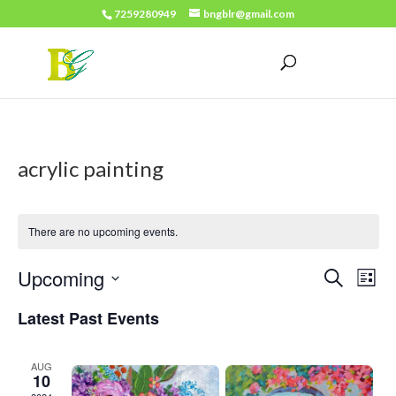
7259280949
bngblr@gmail.com
acrylic painting
There are no upcoming events.
Events
Eve
Upcoming
Search
List
Vie
Search
Select
Latest Past Events
Nav
date.
and
Views
AUG
10
Naviga