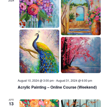
2024
August 10, 2024 @ 3:00 pm
-
August 31, 2024 @ 6:00 pm
Acrylic Painting – Online Course (Weekend)
APR
13