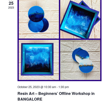
25
2023
October 25, 2023 @ 10:30 am
-
1:30 pm
Resin Art – Beginners’ Offline Workshop in
BANGALORE