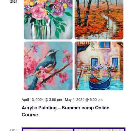
2024
April 13, 2024 @ 3:00 pm
-
May 4, 2024 @ 6:00 pm
Acrylic Painting – Summer camp Online
Course
OCT