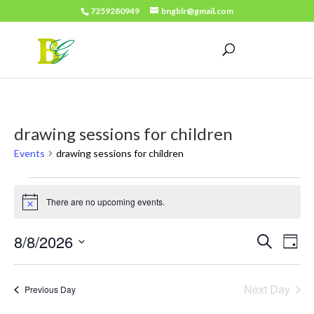
7259280949
bngblr@gmail.com
drawing sessions for children
Events
drawing sessions for children
Events
There are no upcoming events.
for
Notice
August
Events
Eve
8/8/2026
Search
Day
8,
Vie
Search
Select
2026
Nav
date.
and
Next Day
Previous Day
Views