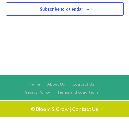
Naviga
Subscribe to calendar
Home
About Us
Contact Us
Privacy Policy
Terms and conditions
©
Bloom & Grow
|
Contact Us