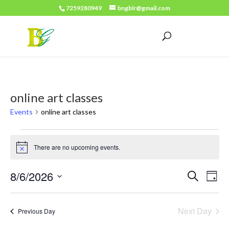
7259280949
bngblr@gmail.com
online art classes
Events
online art classes
Events
There are no upcoming events.
for
Notice
August
Events
Eve
8/6/2026
Search
Day
6,
Vie
Search
Select
2026
Nav
date.
and
Next Day
Previous Day
Views