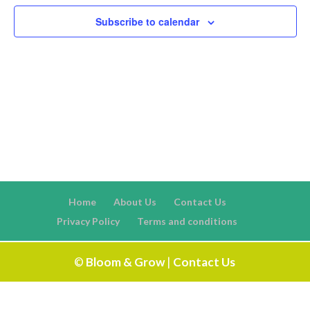
Naviga
Subscribe to calendar
Home
About Us
Contact Us
Privacy Policy
Terms and conditions
©
Bloom & Grow
|
Contact Us