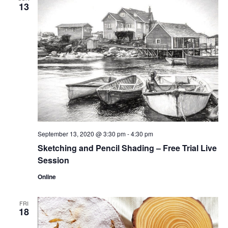
13
September 13, 2020 @ 3:30 pm
-
4:30 pm
Sketching and Pencil Shading – Free Trial Live
Session
Online
FRI
18