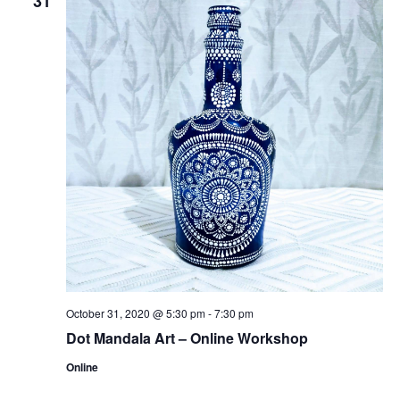
31
October 31, 2020 @ 5:30 pm
-
7:30 pm
Dot Mandala Art – Online Workshop
Online