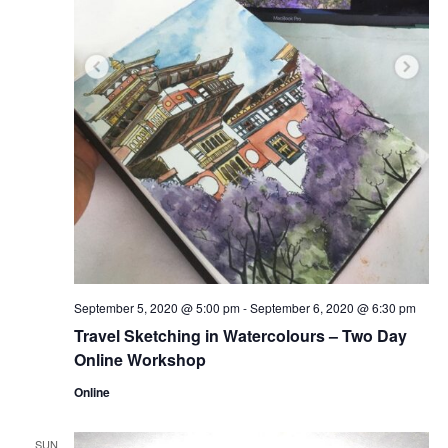
September 5, 2020 @ 5:00 pm
-
September 6, 2020 @ 6:30 pm
Travel Sketching in Watercolours – Two Day
Online Workshop
Online
SUN