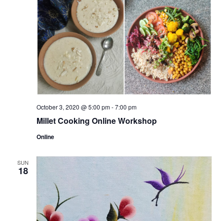
October 3, 2020 @ 5:00 pm
-
7:00 pm
Millet Cooking Online Workshop
Online
SUN
18