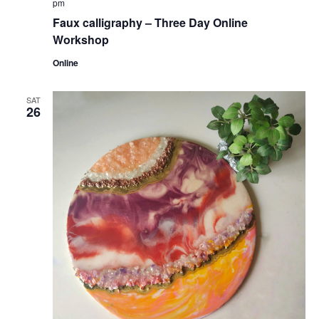
pm
Faux calligraphy – Three Day Online
Workshop
Online
SAT
26