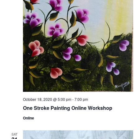
October 18, 2020 @ 5:00 pm
-
7:00 pm
One Stroke Painting Online Workshop
Online
SAT