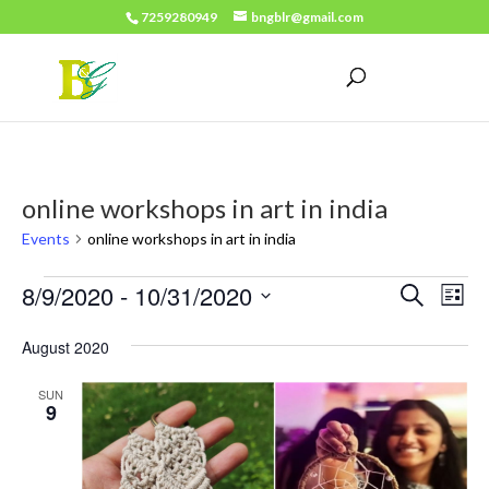
7259280949
bngblr@gmail.com
online workshops in art in india
Events
online workshops in art in india
Events
Events
Eve
8/9/2020
 - 
10/31/2020
Search
List
Vie
Search
Select
Nav
August 2020
date.
and
Views
SUN
9
Naviga