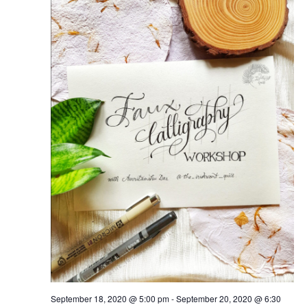
September 18, 2020 @ 5:00 pm
-
September 20, 2020 @ 6:30