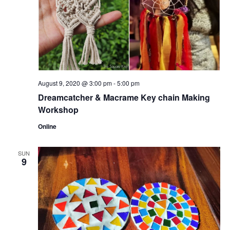
August 9, 2020 @ 3:00 pm
-
5:00 pm
Dreamcatcher & Macrame Key chain Making
Workshop
Online
SUN
9