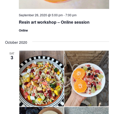
September 26, 2020 @ 5:00 pm
-
7:00 pm
Resin art workshop – Online session
Online
October 2020
SAT
3