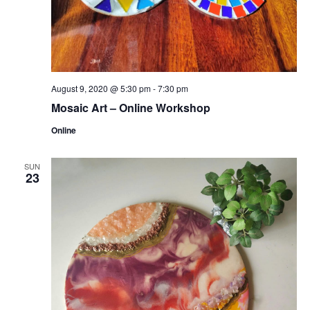
August 9, 2020 @ 5:30 pm
-
7:30 pm
Mosaic Art – Online Workshop
Online
SUN
23