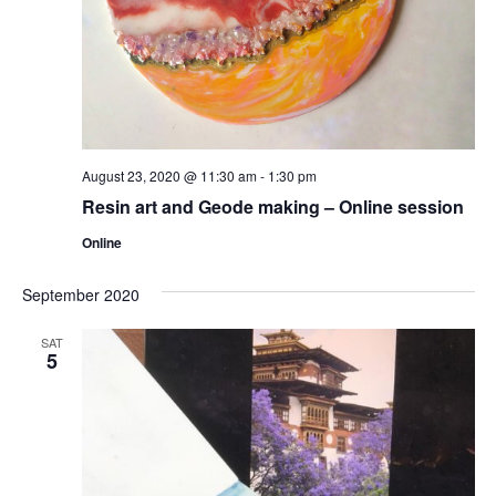
August 23, 2020 @ 11:30 am
-
1:30 pm
Resin art and Geode making – Online session
Online
September 2020
SAT
5